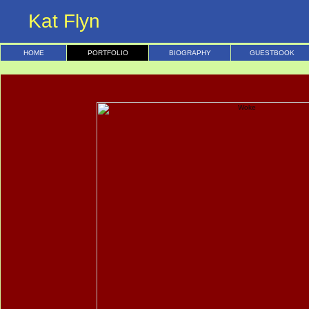
Kat Flyn
HOME
PORTFOLIO
BIOGRAPHY
GUESTBOOK