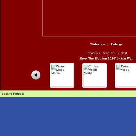
Slideshow
|
Enlarge
Previous
«
5 of 301
»
Next
More
'The Election 2024'
by Kat Flyn
Back to Portfolio